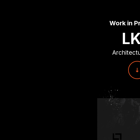
Work in P
L
Architectu