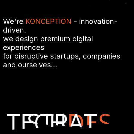
We're
KONCEPTION
- innovation-
driven.
we design premium digital
experiences
for disruptive startups, companies
and ourselves...
TECH
STRAT
DES