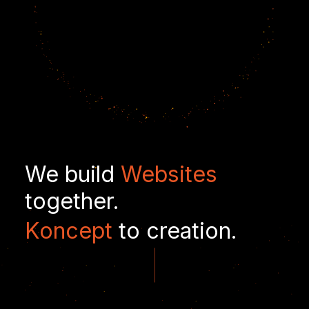
We build
Websites
together.
Koncept
to creation.