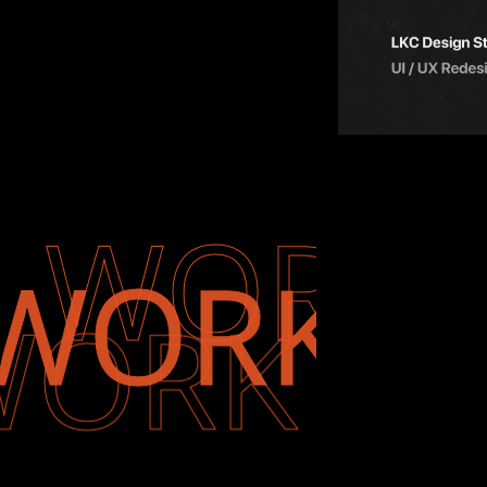
WORK
WORK
WORK