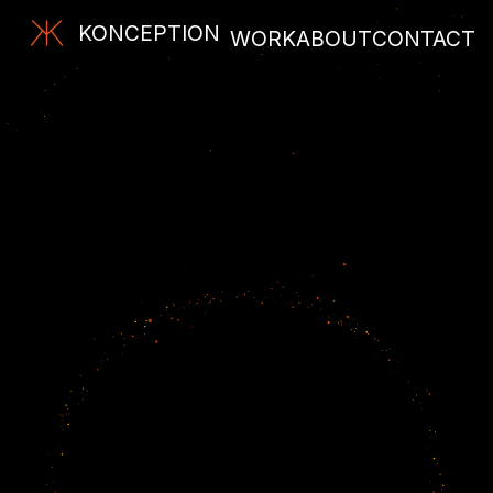
KONCEPTION
WORK
ABOUT
CONTACT